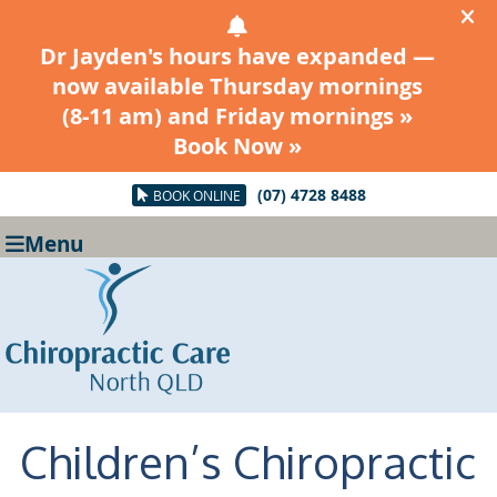
(07) 4728 8488
BOOK ONLINE
Menu
Children’s Chiropractic