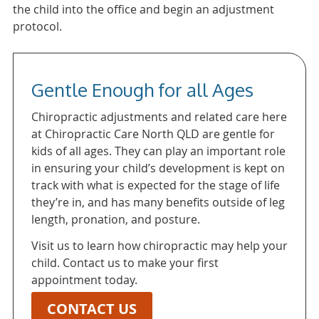
the child into the office and begin an adjustment
protocol.
Gentle Enough for all Ages
Chiropractic adjustments and related care here
at Chiropractic Care North QLD are gentle for
kids of all ages. They can play an important role
in ensuring your child’s development is kept on
track with what is expected for the stage of life
they’re in, and has many benefits outside of leg
length, pronation, and posture.
Visit us to learn how chiropractic may help your
child. Contact us to make your first
appointment today.
CONTACT US