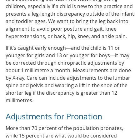
children, especially if a child is new to the practice and
presents a leg-length discrepancy outside of the infant
and toddler ages. We want to bring the leg back into
alignment to avoid poor posture and gait, knee
hyperextensions, or back, hip, knee, and ankle pain.
If it’s caught early enough—and the child is 11 or
younger for girls and 13 or younger for boys—it may
be corrected through chiropractic adjustments by
about 1 millimetre a month. Measurements are done
by X-ray. Care can include adjustments to the lumbar
spine and pelvis and wearing a lift in the shoe of the
shorter leg if the discrepancy is greater than 12
millimetres.
Adjustments for Pronation
More than 70 percent of the population pronates,
while 15 percent are what would be considered