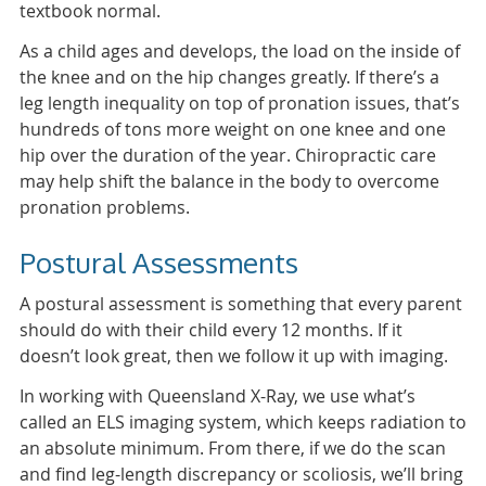
textbook normal.
As a child ages and develops, the load on the inside of
the knee and on the hip changes greatly. If there’s a
leg length inequality on top of pronation issues, that’s
hundreds of tons more weight on one knee and one
hip over the duration of the year. Chiropractic care
may help shift the balance in the body to overcome
pronation problems.
Postural Assessments
A postural assessment is something that every parent
should do with their child every 12 months. If it
doesn’t look great, then we follow it up with imaging.
In working with Queensland X-Ray, we use what’s
called an ELS imaging system, which keeps radiation to
an absolute minimum. From there, if we do the scan
and find leg-length discrepancy or scoliosis, we’ll bring