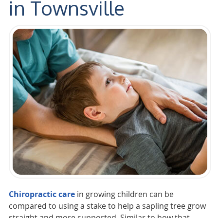
in Townsville
Chiropractic care
in growing children can be
compared to using a stake to help a sapling tree grow
straight and more supported. Similar to how that