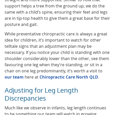
support helps a tree from the ground up, we do the
same with a child’s spine, ensuring their feet and legs
are in tip-top health to give them a great base for their
posture and gait.
While preventative chiropractic care is always a great
idea for children, it’s important to watch for other
telltale signs that an adjustment plan may be
necessary. If you notice your child is standing with one
shoulder considerably lower than the other, see them
favouring one leg when they’re standing, or sit in a
chair on one leg predominantly, it’s worth a visit to
our team
here at
Chiropractic Care North QLD
.
Adjusting for Leg Length
Discrepancies
Much like we observe in infants, leg length continues
to be something our team will watch in growing