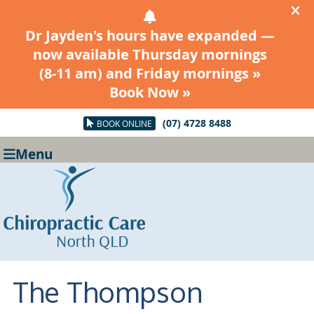
(07) 4728 8488
BOOK ONLINE
Menu
The Thompson