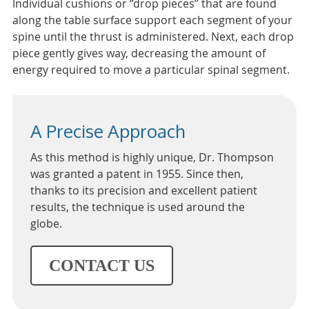
Individual cushions or “drop pieces” that are found
along the table surface support each segment of your
spine until the thrust is administered. Next, each drop
piece gently gives way, decreasing the amount of
energy required to move a particular spinal segment.
A Precise Approach
As this method is highly unique, Dr. Thompson
was granted a patent in 1955. Since then,
thanks to its precision and excellent patient
results, the technique is used around the
globe.
CONTACT US