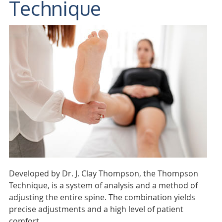
Technique
Developed by Dr. J. Clay Thompson, the Thompson
Technique, is a system of analysis and a method of
adjusting the entire spine. The combination yields
precise adjustments and a high level of patient
comfort.