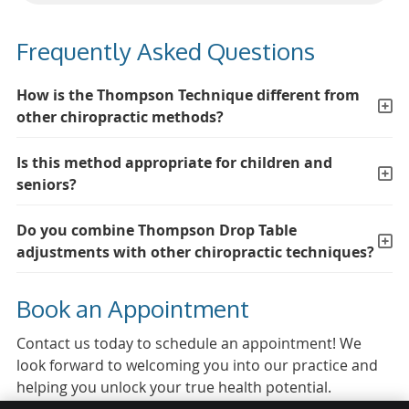
Frequently Asked Questions
How is the Thompson Technique different from
other chiropractic methods?
Is this method appropriate for children and
seniors?
Do you combine Thompson Drop Table
adjustments with other chiropractic techniques?
Book an Appointment
Contact us today to schedule an appointment! We
look forward to welcoming you into our practice and
helping you unlock your true health potential.