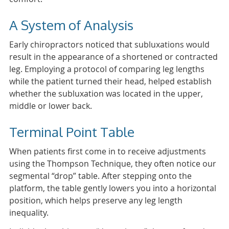
A System of Analysis
Early chiropractors noticed that subluxations would
result in the appearance of a shortened or contracted
leg. Employing a protocol of comparing leg lengths
while the patient turned their head, helped establish
whether the subluxation was located in the upper,
middle or lower back.
Terminal Point Table
When patients first come in to receive adjustments
using the Thompson Technique, they often notice our
segmental “drop” table. After stepping onto the
platform, the table gently lowers you into a horizontal
position, which helps preserve any leg length
inequality.